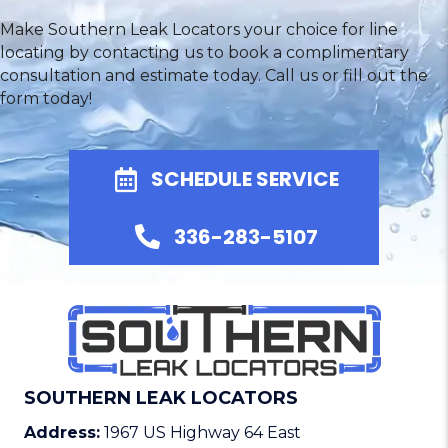
Make Southern Leak Locators your choice for line
locating by contacting us to book a complimentary
consultation and estimate today. Call us or fill out the
form today!
SCHEDULE SERVICE
336-283-5107
SOUTHERN LEAK LOCATORS
Address:
1967 US Highway 64 East