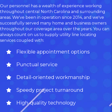
Our personnel has a wealth of experience working
throughout central North Carolina and surrounding
areas. We've been in operation since 2014, and we've
successfully served many home and business owners
throughout our coverage area over the years. You can
always count on us to supply utility line locating
services coupled with:
Flexible appointment options
Punctual service
Detail-oriented workmanship
Speedy project turnaround
High-quality technology