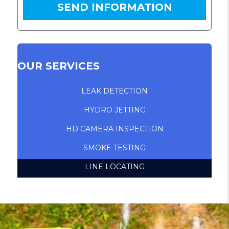
OUR SERVICES
LEAK DETECTION
HYDRO JETTING
HD CAMERA INSPECTION
SMOKE TESTING
LINE LOCATING