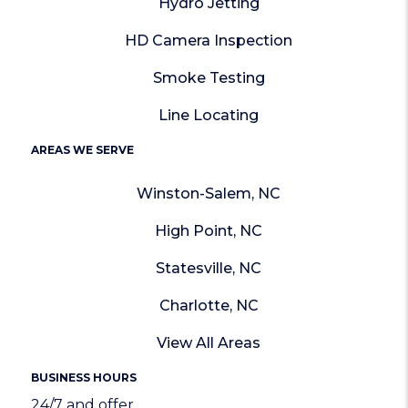
Hydro Jetting
HD Camera Inspection
Smoke Testing
Line Locating
AREAS WE SERVE
Winston-Salem, NC
High Point, NC
Statesville, NC
Charlotte, NC
View All Areas
BUSINESS HOURS
24/7 and offer