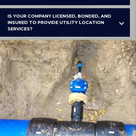
IS YOUR COMPANY LICENSED, BONDED, AND
INSURED TO PROVIDE UTILITY LOCATION
SERVICES?