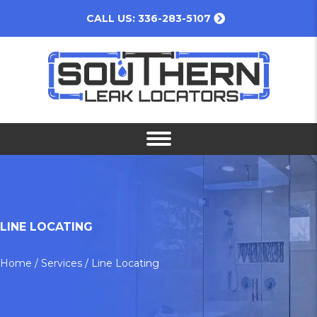
CALL US: 336-283-5107
LINE LOCATING
Home
/
Services
/
Line Locating