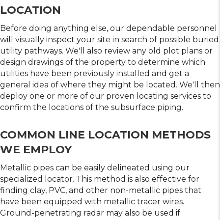
LOCATION
Before doing anything else, our dependable personnel
will visually inspect your site in search of possible buried
utility pathways. We'll also review any old plot plans or
design drawings of the property to determine which
utilities have been previously installed and get a
general idea of where they might be located. We'll then
deploy one or more of our proven locating services to
confirm the locations of the subsurface piping.
COMMON LINE LOCATION METHODS
WE EMPLOY
Metallic pipes can be easily delineated using our
specialized locator. This method is also effective for
finding clay, PVC, and other non-metallic pipes that
have been equipped with metallic tracer wires.
Ground-penetrating radar may also be used if