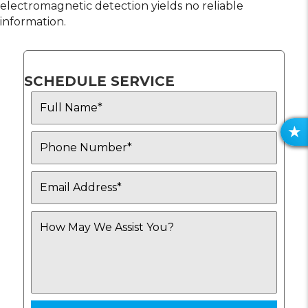
electromagnetic detection yields no reliable
information.
SCHEDULE SERVICE
R
E
V
I
E
W
S