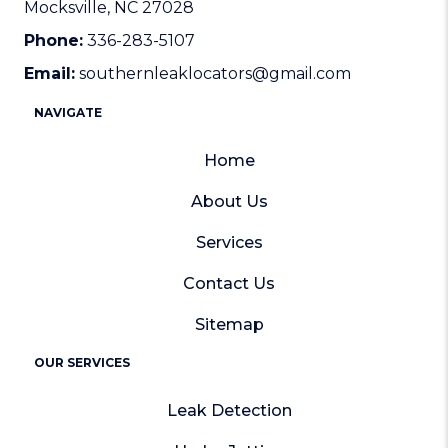
Mocksville, NC 27028
Phone:
336-283-5107
Email:
southernleaklocators@gmail.com
NAVIGATE
Home
About Us
Services
Contact Us
Sitemap
OUR SERVICES
Leak Detection