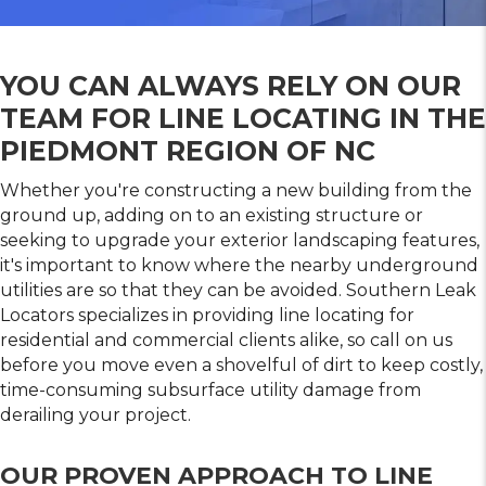
YOU CAN ALWAYS RELY ON OUR
TEAM FOR LINE LOCATING IN THE
PIEDMONT REGION OF NC
Whether you're constructing a new building from the
ground up, adding on to an existing structure or
seeking to upgrade your exterior landscaping features,
it's important to know where the nearby underground
utilities are so that they can be avoided. Southern Leak
Locators specializes in providing line locating for
residential and commercial clients alike, so call on us
before you move even a shovelful of dirt to keep costly,
time-consuming subsurface utility damage from
derailing your project.
OUR PROVEN APPROACH TO LINE