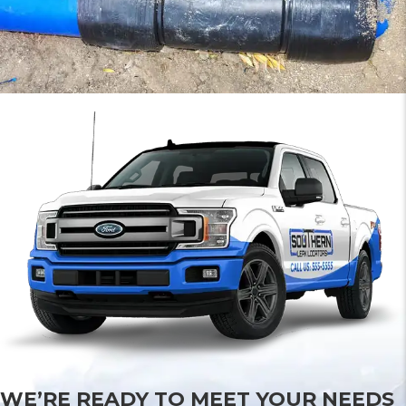
WE’RE READY TO MEET YOUR NEEDS