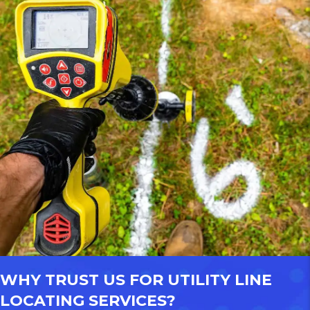
WHY TRUST US FOR UTILITY LINE
LOCATING SERVICES?