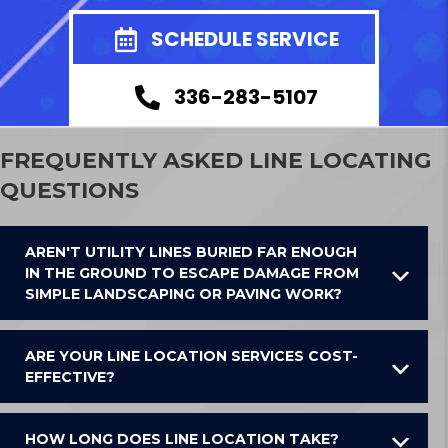
SCHEDULE SERVICE
336-283-5107
FREQUENTLY ASKED LINE LOCATING
QUESTIONS
AREN'T UTILITY LINES BURIED FAR ENOUGH
IN THE GROUND TO ESCAPE DAMAGE FROM
SIMPLE LANDSCAPING OR PAVING WORK?
ARE YOUR LINE LOCATION SERVICES COST-
EFFECTIVE?
HOW LONG DOES LINE LOCATION TAKE?